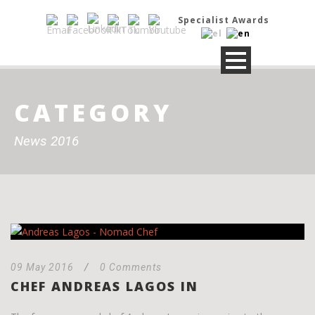
Specialist Awards
CATEGORY
News 2016
09 May 2016
/
0 Comments
CHEF ANDREAS LAGOS IN