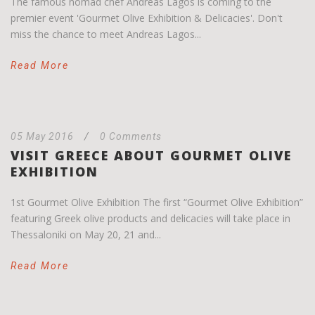
The famous nomad chef Andreas Lagos is coming to the
premier event 'Gourmet Olive Exhibition & Delicacies'. Don't
miss the chance to meet Andreas Lagos...
Read More
05 May 2016
/
0 Comments
VISIT GREECE ABOUT GOURMET OLIVE
EXHIBITION
1st Gourmet Olive Exhibition The first “Gourmet Olive Exhibition”
featuring Greek olive products and delicacies will take place in
Thessaloniki on May 20, 21 and...
Read More