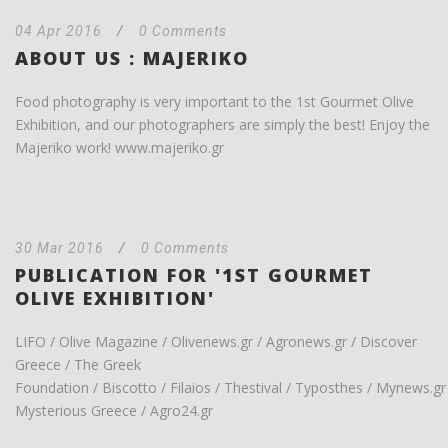
04 Apr 2016
/
0 Comments
ABOUT US : MAJERIKO
Food photography is very important to the 1st Gourmet Olive
Exhibition, and our photographers are simply the best! Enjoy the
Majeriko work! www.majeriko.gr
30 Mar 2016
/
0 Comments
PUBLICATION FOR '1ST GOURMET
OLIVE EXHIBITION'
LIFO / Olive Magazine / Olivenews.gr / Agronews.gr / Discover
Greece / The Greek
Foundation / Biscotto / Filaios / Thestival / Typosthes / Mynews.gr
Mysterious Greece / Agro24.gr