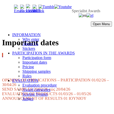
Specialist Awards
Open Menu
INFORMATION
Why enter
Important dates
About Us
Stickers
PARTICIPATION IN THE AWARDS
Participation form
Important dates
Pricing
Shipping samples
Rules
OPENING OF APPLICATIONS – PARTICIPATION 01/02/26 –
EVALUATION
30/04/26
Evaluation procedure
SEND SAMPLES 20/02/26 εώς 20/04/26
Award categories
EVALUATION OF PRODUCTS 01/03/26 – 01/05/26
Scoring System
ANNOUNCEMENT OF RESULTS 01 IOYNIOY
Judges
Judges 2025
Results
Winners