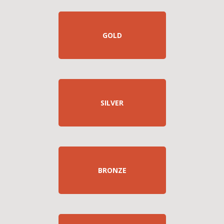
GOLD
SILVER
BRONZE