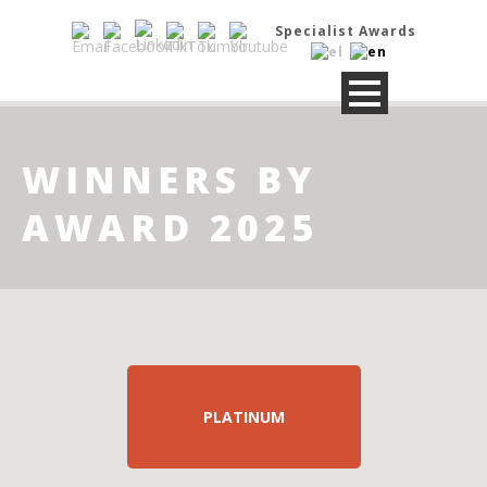
Specialist Awards
WINNERS BY
AWARD 2025
PLATINUM