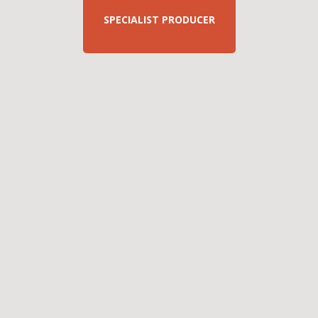
SPECIALIST PRODUCER