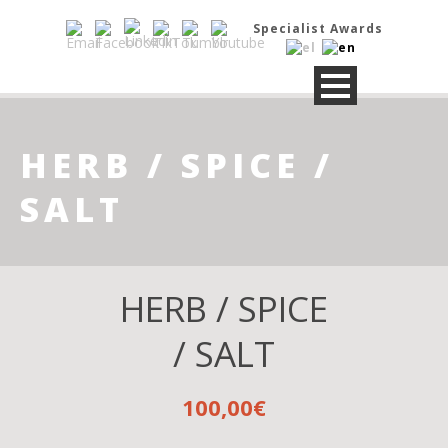
Specialist Awards
HERB / SPICE /
SALT
HERB / SPICE
/ SALT
100,00
€