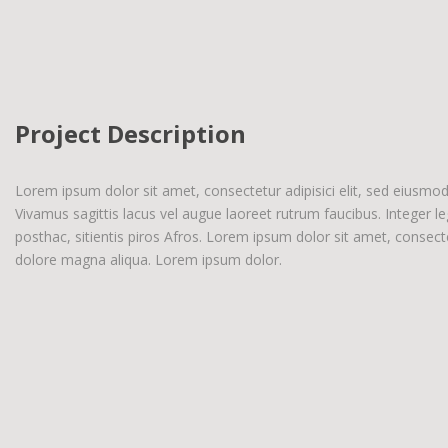
Project Description
Lorem ipsum dolor sit amet, consectetur adipisici elit, sed eiusmo
Vivamus sagittis lacus vel augue laoreet rutrum faucibus. Integer l
posthac, sitientis piros Afros. Lorem ipsum dolor sit amet, consecte
dolore magna aliqua. Lorem ipsum dolor.