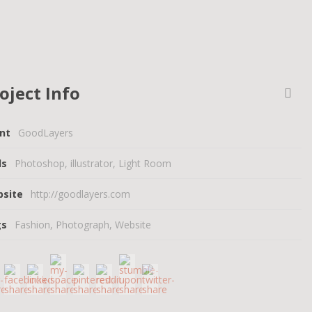
oject Info
ent
GoodLayers
lls
Photoshop, illustrator, Light Room
bsite
http://goodlayers.com
gs
Fashion
,
Photograph
,
Website