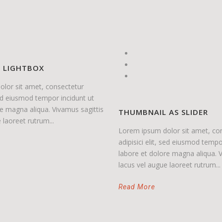
O LIGHTBOX
lor sit amet, consectetur
 sed eiusmod tempor incidunt ut
re magna aliqua. Vivamus sagittis
THUMBNAIL AS SLIDER
 laoreet rutrum...
Lorem ipsum dolor sit amet, co
adipisici elit, sed eiusmod tempo
labore et dolore magna aliqua. V
lacus vel augue laoreet rutrum...
Read More