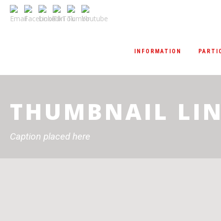
INFORMATION
PARTI
THUMBNAIL LIN
Caption placed here