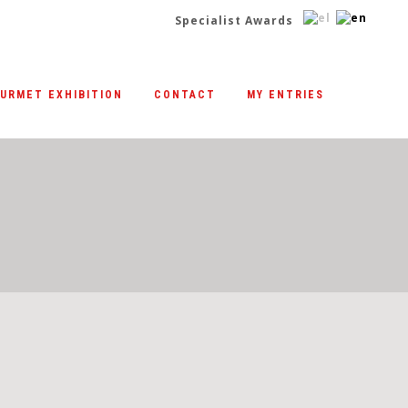
Specialist Awards
|
URMET EXHIBITION
CONTACT
MY ENTRIES