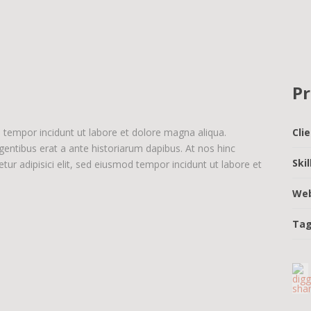
Pr
d tempor incidunt ut labore et dolore magna aliqua.
Cli
egentibus erat a ante historiarum dapibus. At nos hinc
Ski
tur adipisici elit, sed eiusmod tempor incidunt ut labore et
We
Ta