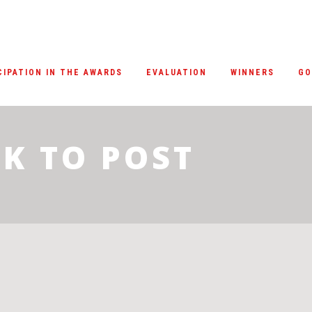
CIPATION IN THE AWARDS
EVALUATION
WINNERS
GO
K TO POST