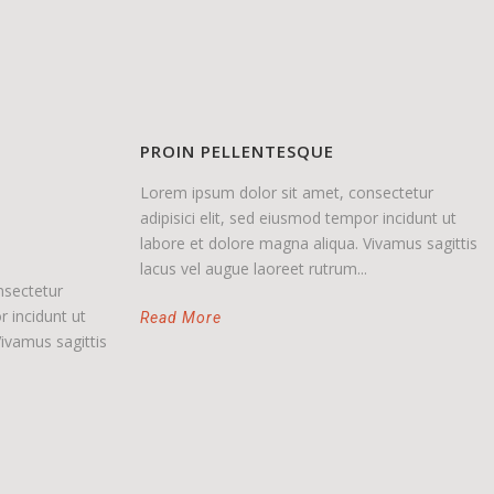
PROIN PELLENTESQUE
Lorem ipsum dolor sit amet, consectetur
adipisici elit, sed eiusmod tempor incidunt ut
labore et dolore magna aliqua. Vivamus sagittis
lacus vel augue laoreet rutrum...
nsectetur
r incidunt ut
Read More
ivamus sagittis