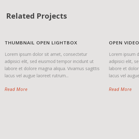
Related Projects
THUMBNAIL OPEN LIGHTBOX
OPEN VIDE
Lorem ipsum dolor sit amet, consectetur
Lorem ipsum do
adipisici elit, sed eiusmod tempor incidunt ut
adipisici elit,
labore et dolore magna aliqua. Vivamus sagittis
labore et dolo
lacus vel augue laoreet rutrum...
lacus vel augue
Read More
Read More